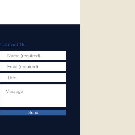
Contact Us
Send