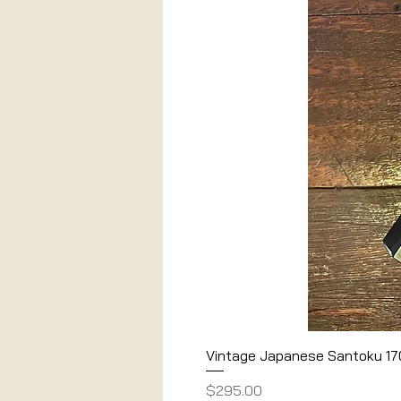
Vintage Japanese Santoku 1
Price
$295.00