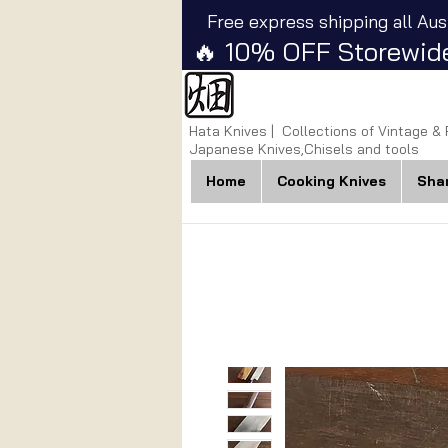
Free express shipping all Aus
🔥 10% OFF Storewide
Hata Knives | Collections of Vintage &
Japanese Knives,Chisels and tools
Home
Cooking Knives
Sha