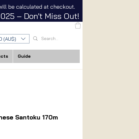
ill be calculated at checkout.
025 – Don't Miss Out!
D (AU$)
ucts
Guide
nese Santoku 170m