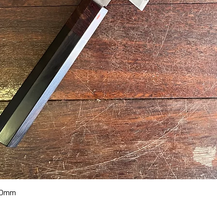
Quick View
70mm