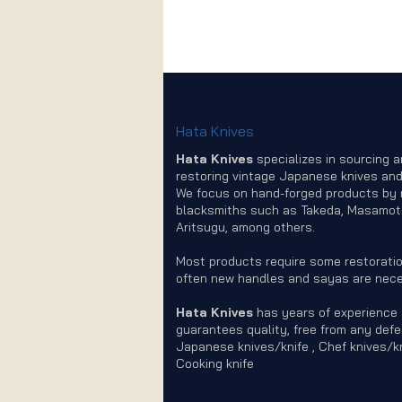
Hata Knives
Hata Knives
specializes in sourcing 
restoring vintage Japanese knives and
We focus on hand-forged products by
blacksmiths such as Takeda, Masamot
Aritsugu, among others.
Most products require some restoratio
often new handles and sayas are nece
Hata Knives
has years of experience
guarantees quality, free from any defe
Japanese knives/knife , Chef knives/kn
Cooking knife