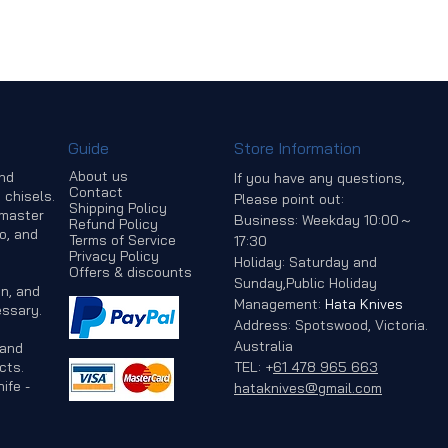
Guide
Store Information
About us
and
If you have any questions,
Contact
 chisels.
Please point out:
Shipping Policy
 master
Business: Weekday 10:00～
Refund Policy
o, and
Terms of Service
17:30
Privacy Policy
Holiday: Saturday and
Offers & discounts
Sunday,Public Holiday
n, and
Management:
Hata Knives
ssary.
Address: Spotswood, Victoria.
Australia
 and
cts.
TEL:
+
61 478 965 663
ife -
hataknives@gmail.com