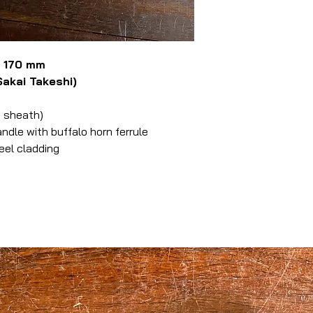
u 170 mm
kai Takeshi)
 sheath)
le with buffalo horn ferrule
eel cladding