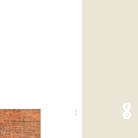
New Arrival