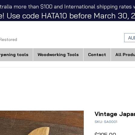
tralia more than $100 and International shipping rates w
! Use code HATA10 before March 30, 2
AU
 Restored
rpening tools
Woodworking Tools
Contact
All Prod
Vintage Japa
SKU: SA0001
Price