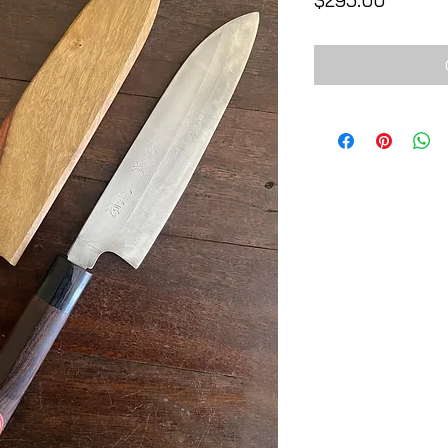
$295.00