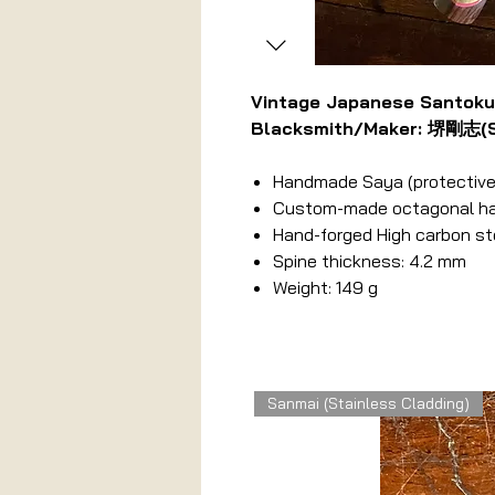
Vintage Japanese Santok
Blacksmith/Maker: 堺剛志(Sa
Handmade Saya (protective
Custom-made octagonal hand
Hand-forged High carbon st
Spine thickness: 4.2 mm
Weight: 149 g
Related Products
Sanmai (Stainless Cladding)