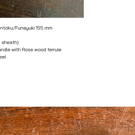
antoku/Funayuki 155 mm
 sheath)
dle with Rose wood ferrule
eel