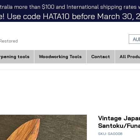
tralia more than $100 and International shipping rates w
! Use code HATA10 before March 30, 2
AU
 Restored
rpening tools
Woodworking Tools
Contact
All Prod
Vintage Japa
Santoku/Fun
SKU: SA0008