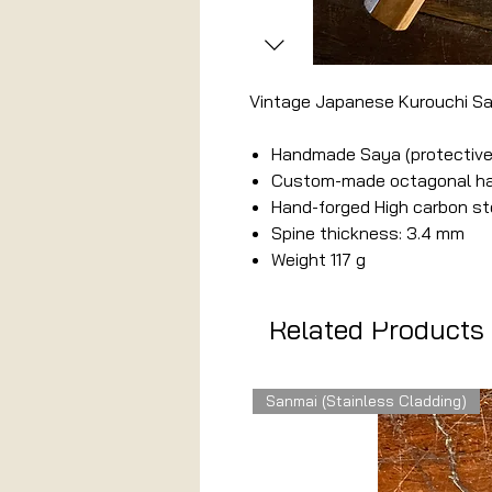
Vintage Japanese Kurouchi S
Handmade Saya (protective
Custom-made octagonal han
Hand-forged High carbon st
Spine thickness: 3.4 mm
Weight 117 g
Related Products
Sanmai (Stainless Cladding)