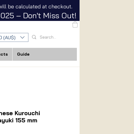
ill be calculated at checkout.
025 – Don't Miss Out!
D (AU$)
ucts
Guide
nese Kurouchi
ayuki 155 mm