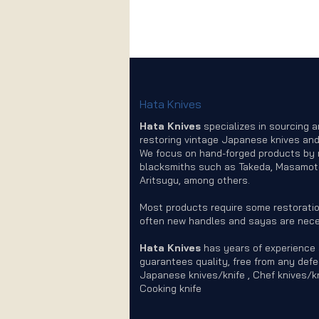
Hata Knives
Hata Knives
specializes in sourcing 
restoring vintage Japanese knives and
We focus on hand-forged products by
blacksmiths such as Takeda, Masamot
Aritsugu, among others.
Most products require some restoratio
often new handles and sayas are nece
Hata Knives
has years of experience
guarantees quality, free from any defe
Japanese knives/knife , Chef knives/kn
Cooking knife