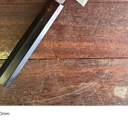
Quick View
70mm