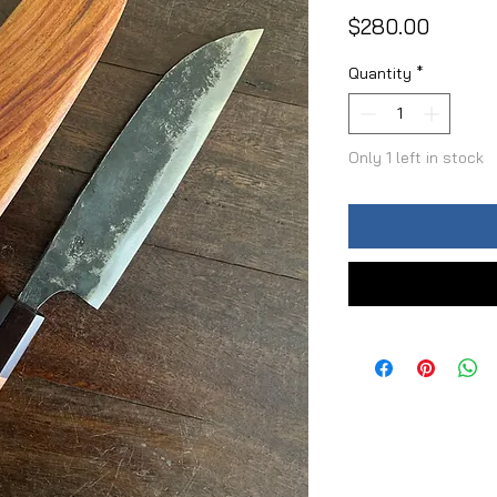
Price
$280.00
Quantity
*
Only 1 left in stock