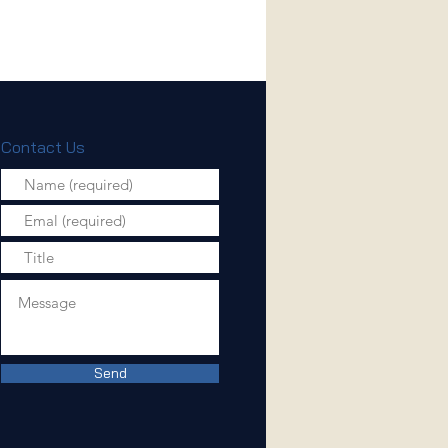
Contact Us
Send