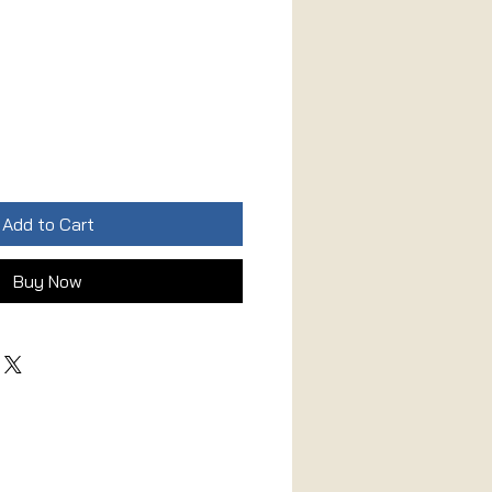
Add to Cart
Buy Now