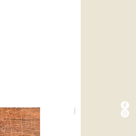
New Arrival