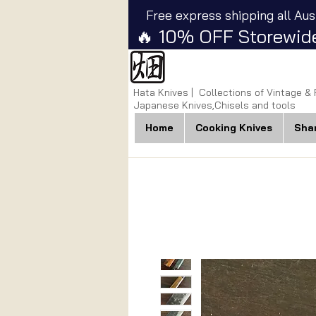
Free express shipping all Aus
🔥 10% OFF Storewide
Hata Knives | Collections of Vintage &
Japanese Knives,Chisels and tools
Home
Cooking Knives
Sha