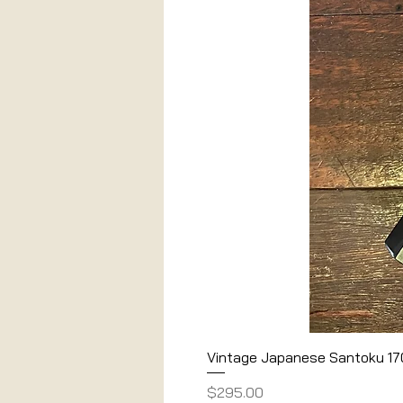
Vintage Japanese Santoku 1
Price
$295.00