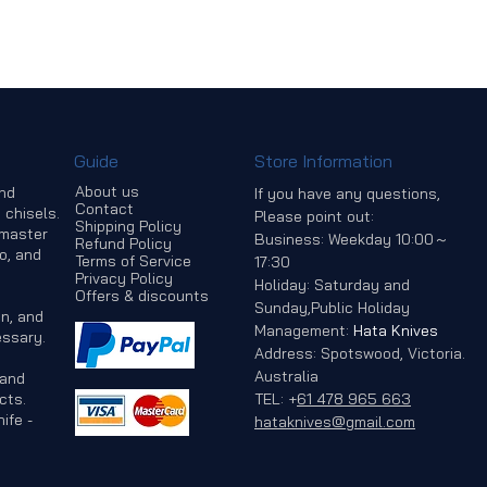
Guide
Store Information
About us
and
If you have any questions,
Contact
 chisels.
Please point out:
Shipping Policy
 master
Business: Weekday 10:00～
Refund Policy
o, and
Terms of Service
17:30
Privacy Policy
Holiday: Saturday and
Offers & discounts
Sunday,Public Holiday
n, and
Management:
Hata Knives
ssary.
Address: Spotswood, Victoria.
Australia
 and
cts.
TEL:
+
61 478 965 663
ife -
hataknives@gmail.com