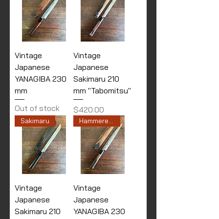
Vintage
Vintage
Japanese
Japanese
YANAGIBA 230
Sakimaru 210
mm
mm "Tabomitsu"
Out of stock
Price
$420.00
Sakimaru
Hammered finished
Vintage
Vintage
Japanese
Japanese
Sakimaru 210
YANAGIBA 230