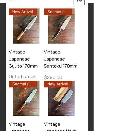
New Arrival
Sanmai (Stainless Cladding)
Vintage
Vintage
Japanese
Japanese
Gyuto 170mm
Santoku 170mm
Out of stock
Price
$295.00
Sanmai (Stainless Cladding)
New Arrival
Vintage
Vintage
Japanese
Japanese Nakiri