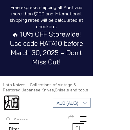
Free express shipping all Australia
more than $100 and International
shipping rates will be calculated at
checkout.
🔥 10% OFF Storewide!
Use code HATA10 before
March 30, 2025 – Don't
Miss Out!
Hata Knives | Collections of Vintage &
Restored Japanese Knives,Chisels and tools
AUD (AU$)
Filter