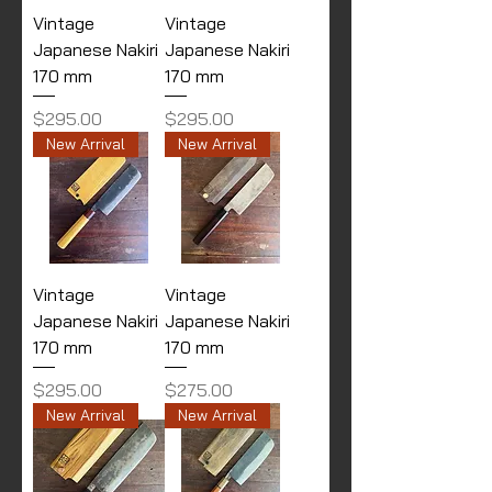
Vintage
Vintage
Japanese Nakiri
Japanese Nakiri
170 mm
170 mm
Price
Price
$295.00
$295.00
New Arrival
New Arrival
Vintage
Vintage
Japanese Nakiri
Japanese Nakiri
170 mm
170 mm
Price
Price
$295.00
$275.00
New Arrival
New Arrival