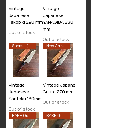
Vintage
Vintage
Japanese
Japanese
Takobiki 290 mm
YANAGIBA 230
mm
Out of stock
Out of stock
Sanmai (Stainless Cladding)
New Arrival
Vintage
Vintage Japane
Japanese
Gyuto 270 mm
Santoku 160mm
Out of stock
Out of stock
RARE Gen 2nd
RARE Gen 1st