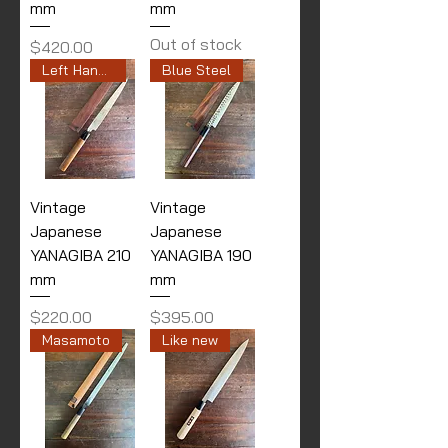
mm
mm
Out of stock
Price
$420.00
Left Handed
Blue Steel
Vintage
Vintage
Japanese
Japanese
YANAGIBA 210
YANAGIBA 190
mm
mm
Price
Price
$220.00
$395.00
Masamoto
Like new