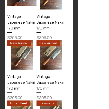
Vintage
Vintage
Japanese Nakiri
Japanese Nakiri
170 mm
175 mm
Price
Price
$295.00
$295.00
New Arrival
New Arrival
Vintage
Vintage
Japanese Nakiri
Japanese Nakiri
170 mm
170 mm
Price
Price
$295.00
$295.00
Blue Steel
Sakimaru