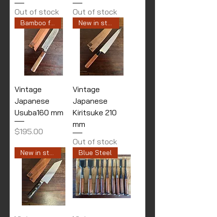
Out of stock
Out of stock
Bamboo finished
New in stock
Vintage
Vintage
Japanese
Japanese
Usuba160 mm
Kiritsuke 210
mm
Price
$195.00
Out of stock
New in stock
Blue Steel