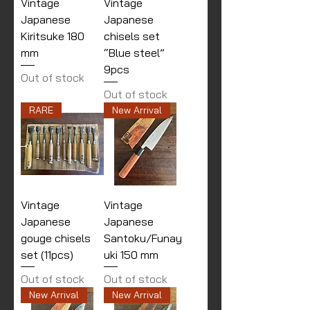
Vintage
Vintage
Japanese
Japanese
Kiritsuke 180
chisels set
mm
“Blue steel”
9pcs
Out of stock
Out of stock
RARE
New Arrival
Vintage
Vintage
Japanese
Japanese
gouge chisels
Santoku/Funay
set (11pcs)
uki 150 mm
Out of stock
Out of stock
New Arrival
New Arrival