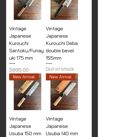
Vintage
Vintage
Japanese
Japanese
Kurouchi
Kurouchi Deba
Santoku/Funay
double bevel
uki 175 mm
155mm
Out of stock
Price
$895.00
New Arrival
New Arrival
Vintage
Vintage
Japanese
Japanese
Usuba 150 mm
Usuba 140 mm