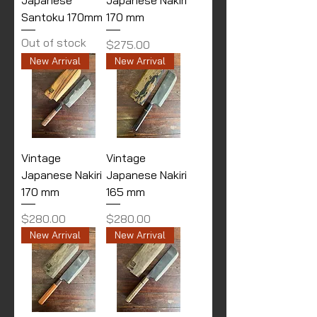
Santoku 170mm
170 mm
Out of stock
Price
$275.00
New Arrival
New Arrival
Vintage
Vintage
Japanese Nakiri
Japanese Nakiri
170 mm
165 mm
Price
Price
$280.00
$280.00
New Arrival
New Arrival