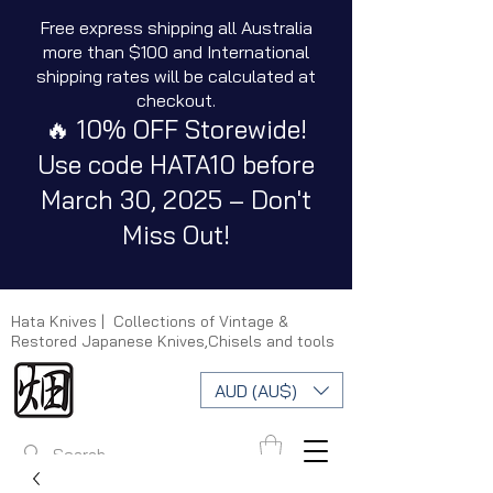
Free express shipping all Australia
more than $100 and International
shipping rates will be calculated at
checkout.
🔥 10% OFF Storewide!
Use code HATA10 before
March 30, 2025 – Don't
Miss Out!
Hata Knives | Collections of Vintage &
Restored Japanese Knives,Chisels and tools
AUD (AU$)