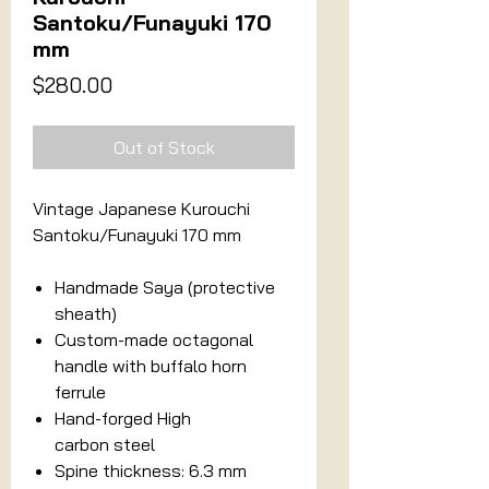
Santoku/Funayuki 170
mm
Price
$280.00
Out of Stock
Vintage Japanese Kurouchi
Santoku/Funayuki 170 mm
Handmade Saya (protective
sheath)
Custom-made octagonal
handle with buffalo horn
ferrule
Hand-forged High
carbon steel
Spine thickness: 6.3 mm