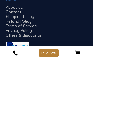
About us
Contact
Shipping Policy
Refund Policy
Terms of Service
Privacy Policy
Offers & discounts
REVIEWS
Store Information
If you have any questions, Please point
out:
Business: Weekday 10:00～17:30
Holiday: Saturday and Sunday,Public
Holiday
Management:
Hata Knives
Address: Spotswood, Victoria. Australia
TEL:
+
61 478 965 663