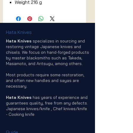
Weight 216 g
Hata Knives
Hata Knives
specializes in sourcing and
restoring vintage Japanese knives and
chisels. We focus on hand-forged products
by master blacksmiths such as Takeda,
Masamoto, and Aritsugu, among others.
Most products require some restoration,
and often new handles and sayas are
necessary.
Hata Knives
has years of experience and
guarantees quality, free from any defects.
Japanese knives/knife , Chef knives/knife
- Cooking knife
Guide