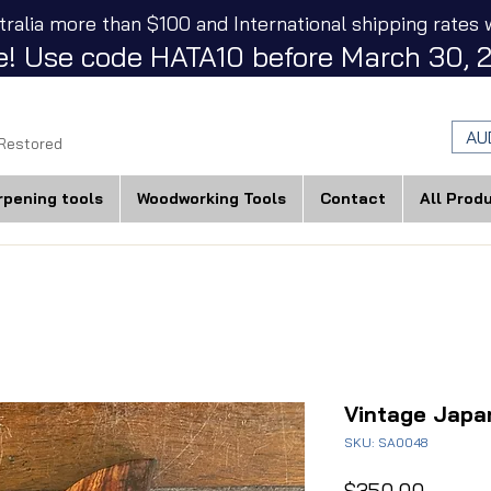
tralia more than $100 and International shipping rates w
! Use code HATA10 before March 30, 2
AU
 Restored
rpening tools
Woodworking Tools
Contact
All Prod
Vintage Jap
SKU: SA0048
Price