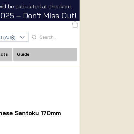
ill be calculated at checkout.
025 – Don't Miss Out!
D (AU$)
ucts
Guide
anese Santoku 170mm