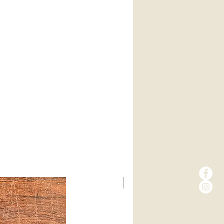
New Arrival