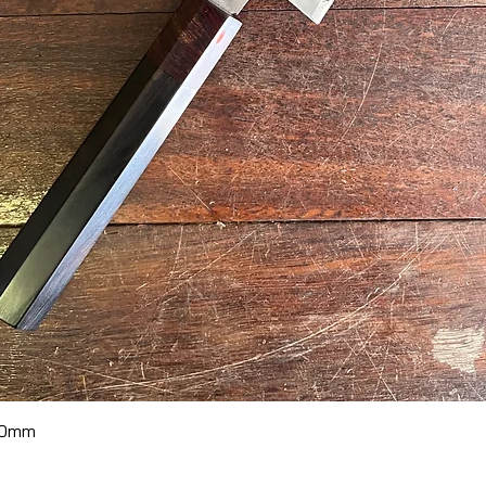
Quick View
70mm