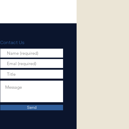
Contact Us
Send