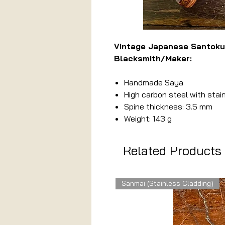
Vintage Japanese Santok
Blacksmith/Maker:
Handmade Saya
High carbon steel with stai
Spine thickness: 3.5 mm
Weight: 143 g
Related Products
Sanmai (Stainless Cladding)