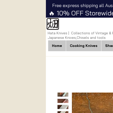
Free express shipping all Aus
🔥 10% OFF Storewide
Hata Knives | Collections of Vintage &
Japanese Knives,Chisels and tools
Home
Cooking Knives
Sha