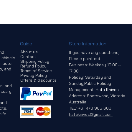
Guide
Store Information
About us
and
If you have any questions,
Contact
 chisels.
Please point out:
Shipping Policy
 master
Business: Weekday 10:00～
Refund Policy
o, and
Terms of Service
17:30
Privacy Policy
Holiday: Saturday and
Offers & discounts
Sunday,Public Holiday
n, and
Management:
Hata Knives
ssary.
Address: Spotswood, Victoria.
Australia
 and
cts.
TEL:
+
61 478 965 663
ife -
hataknives@gmail.com