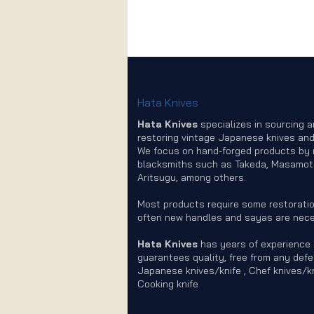
Hata Knives
Hata Knives
specializes in sourcing 
restoring vintage Japanese knives and
We focus on hand-forged products by
blacksmiths such as Takeda, Masamot
Aritsugu, among others.
Most products require some restoratio
often new handles and sayas are nece
Hata Knives
has years of experience
guarantees quality, free from any defe
Japanese knives/knife , Chef knives/kn
Cooking knife