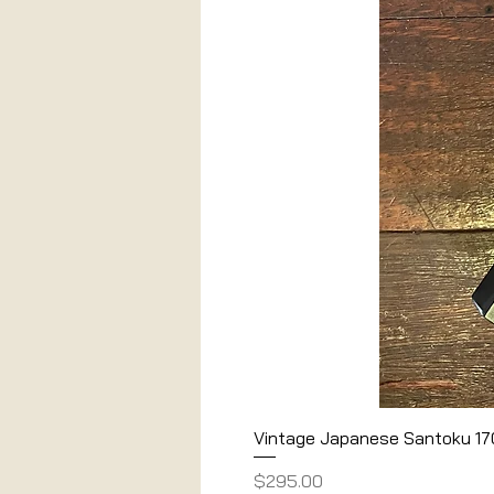
Vintage Japanese Santoku 1
Price
$295.00