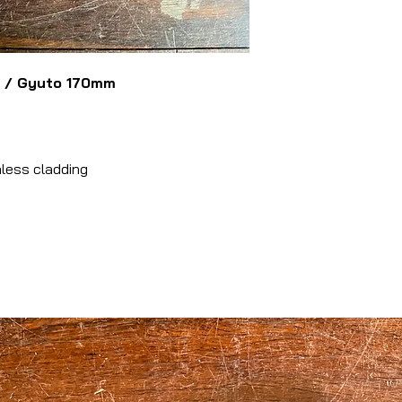
u / Gyuto 170mm
nless cladding