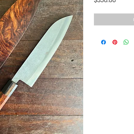
$350.00