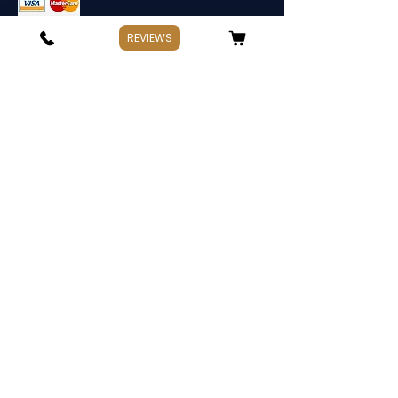
REVIEWS
Store Information
If you have any questions, Please point
out:
Business: Weekday 10:00～17:30
Holiday: Saturday and Sunday,Public
Holiday
Management:
Hata Knives
Address: Spotswood, Victoria. Australia
TEL:
+
61 478 965 663
hataknives@gmail.com
Contact Us