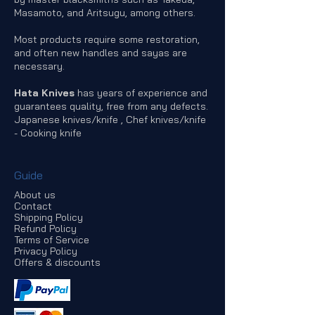
Masamoto, and Aritsugu, among others.
Most products require some restoration,
and often new handles and sayas are
necessary.
Hata Knives
has years of experience and
guarantees quality, free from any defects.
Japanese knives/knife , Chef knives/knife
- Cooking knife
Guide
About us
Contact
Shipping Policy
Refund Policy
Terms of Service
Privacy Policy
Offers & discounts