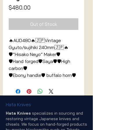
Price
$480.00
Out of Stock
🔥AUD480🔥🇯🇵Vintage
Gyuto/sujihiki 240mm🇯🇵🔥
🛡”Hisako Neyo” Maker🛡
🛡Hand forged🛡Saya🛡🛡High
carbon🛡
🛡️Ebony handle🛡️ buffalo horn🛡️
Hata Knives
Hata Knives
specializes in sourcing and
restoring vintage Japanese knives and
chisels. We focus on hand-forged products
by master blacksmiths such as Takeda,