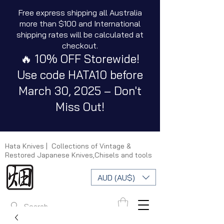
Free express shipping all Australia
more than $100 and International
shipping rates will be calculated at
checkout.
🔥 10% OFF Storewide!
Use code HATA10 before
March 30, 2025 – Don't
Miss Out!
Hata Knives | Collections of Vintage &
Restored Japanese Knives,Chisels and tools
AUD (AU$)