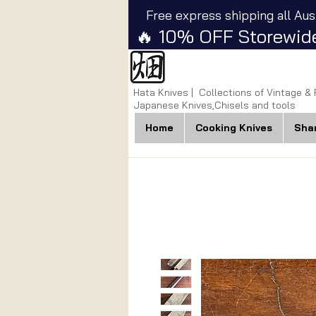
Free express shipping all Aus
🔥 10% OFF Storewide
Hata Knives | Collections of Vintage &
Japanese Knives,Chisels and tools
Home
Cooking Knives
Sha