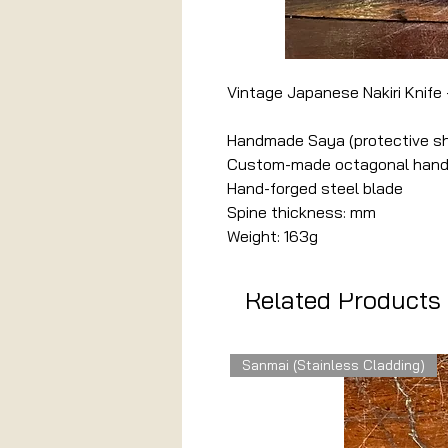
Vintage Japanese Nakiri Knife 
Handmade Saya (protective s
Custom-made octagonal handle
Hand-forged steel blade
Spine thickness: mm
Weight: 163g
Related Products
Sanmai (Stainless Cladding)