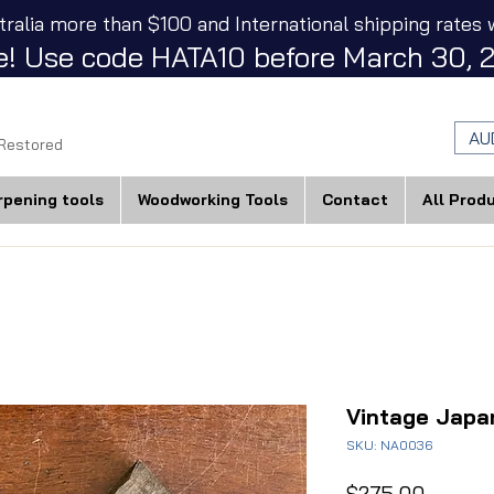
tralia more than $100 and International shipping rates w
! Use code HATA10 before March 30, 2
AU
 Restored
rpening tools
Woodworking Tools
Contact
All Prod
Vintage Japa
SKU: NA0036
Price