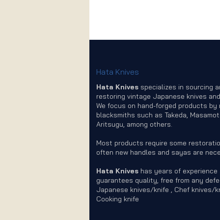
Hata Knives
Hata Knives
specializes in sourcing 
restoring vintage Japanese knives and
We focus on hand-forged products by
blacksmiths such as Takeda, Masamot
Aritsugu, among others.
Most products require some restoratio
often new handles and sayas are nece
Hata Knives
has years of experience
guarantees quality, free from any defe
Japanese knives/knife , Chef knives/kn
Cooking knife