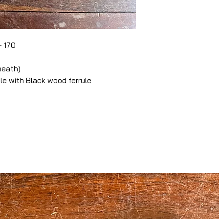
- 170
heath)
 with Black wood ferrule