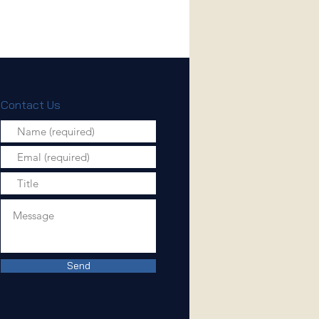
Contact Us
Send