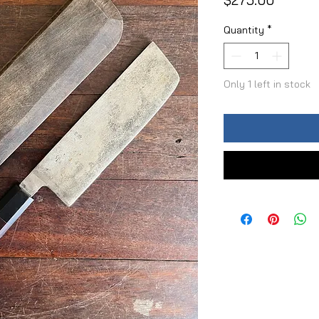
$275.00
Quantity
*
Only 1 left in stock