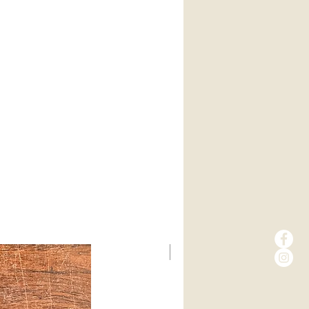
New Arrival