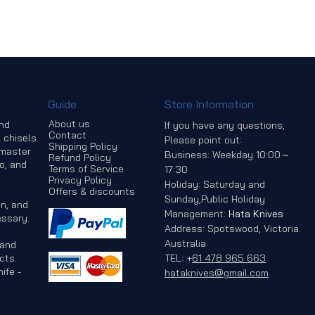
Guide
Store Information
About us
and
If you have any questions,
Contact
 chisels.
Please point out:
Shipping Policy
 master
Business: Weekday 10:00～
Refund Policy
o, and
Terms of Service
17:30
Privacy Policy
Holiday: Saturday and
Offers & discounts
Sunday,Public Holiday
n, and
Management:
Hata Knives
ssary.
Address: Spotswood, Victoria.
Australia
 and
cts.
TEL:
+
61 478 965 663
ife -
hataknives@gmail.com