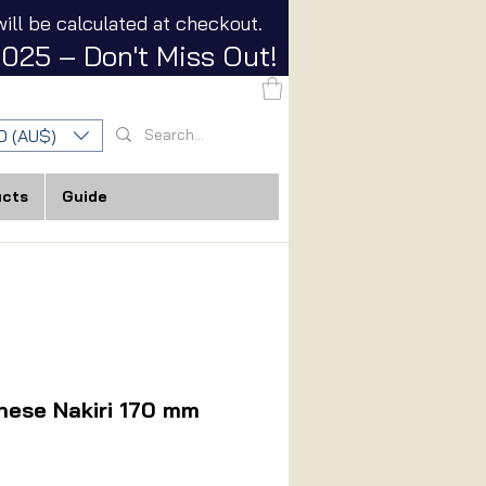
ill be calculated at checkout.
025 – Don't Miss Out!
D (AU$)
ucts
Guide
nese Nakiri 170 mm