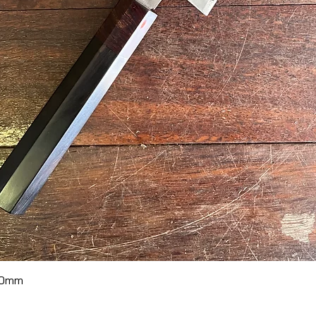
Quick View
70mm