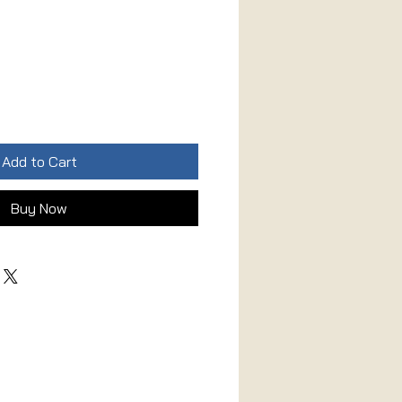
Add to Cart
Buy Now