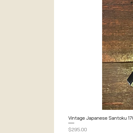
Vintage Japanese Santoku 1
Price
$295.00