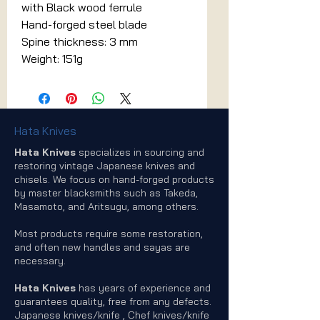
with Black wood ferrule
Hand-forged steel blade
Spine thickness: 3 mm
Weight: 151g
Hata Knives
Hata Knives
specializes in sourcing and
restoring vintage Japanese knives and
chisels. We focus on hand-forged products
by master blacksmiths such as Takeda,
Masamoto, and Aritsugu, among others.
Most products require some restoration,
and often new handles and sayas are
necessary.
Hata Knives
has years of experience and
guarantees quality, free from any defects.
Japanese knives/knife , Chef knives/knife