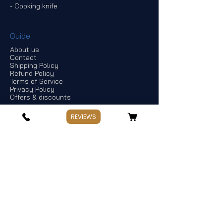
- Cooking knife
Guide
About us
Contact
Shipping Policy
Refund Policy
Terms of Service
Privacy Policy
Offers & discounts
REVIEWS
Store Information
If you have any questions, Please point
out:
Business: Weekday 10:00～17:30
Holiday: Saturday and Sunday,Public