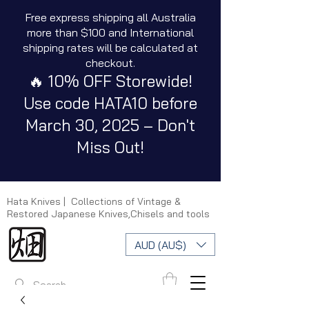
Free express shipping all Australia
more than $100 and International
shipping rates will be calculated at
checkout.
🔥 10% OFF Storewide!
Use code HATA10 before
March 30, 2025 – Don't
Miss Out!
Hata Knives | Collections of Vintage &
Restored Japanese Knives,Chisels and tools
AUD (AU$)