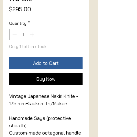
Price
$295.00
Quantity
*
Only 1 left in stock
Add to Cart
Buy Now
Vintage Japanese Nakiri Knife -
175 mmBlacksmith/Maker:
Handmade Saya (protective
sheath)
Custom-made octagonal handle