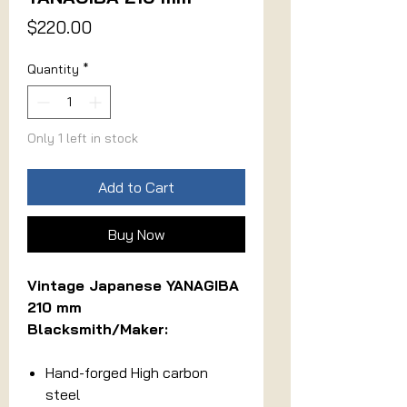
Price
$220.00
Quantity
*
Only 1 left in stock
Add to Cart
Buy Now
Vintage Japanese YANAGIBA
210 mm
Blacksmith/Maker:
Hand-forged High carbon
steel