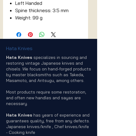
Left Handed
Spine thickness: 3.5 mm
Weight: 99 g
Hata Knives
Hata Knives
specializes in sourcing and
restoring vintage Japanese knives and
chisels. We focus on hand-forged products
by master blacksmiths such as Takeda,
Masamoto, and Aritsugu, among others.
Most products require some restoration,
and often new handles and sayas are
necessary.
Hata Knives
has years of experience and
guarantees quality, free from any defects.
Japanese knives/knife , Chef knives/knife
- Cooking knife