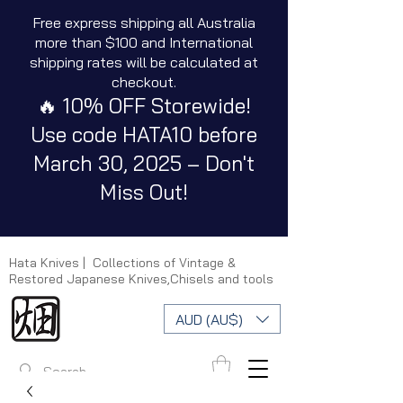
Free express shipping all Australia
more than $100 and International
shipping rates will be calculated at
checkout.
🔥 10% OFF Storewide!
Use code HATA10 before
March 30, 2025 – Don't
Miss Out!
Hata Knives | Collections of Vintage &
Restored Japanese Knives,Chisels and tools
AUD (AU$)