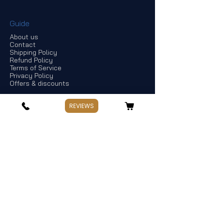
Guide
About us
Contact
Shipping Policy
Refund Policy
Terms of Service
Privacy Policy
Offers & discounts
REVIEWS
Store Information
If you have any questions, Please point
out:
Business: Weekday 10:00～17:30
Holiday: Saturday and Sunday,Public
Holiday