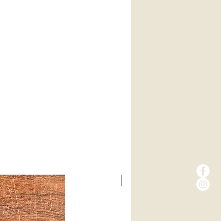
New Arrival