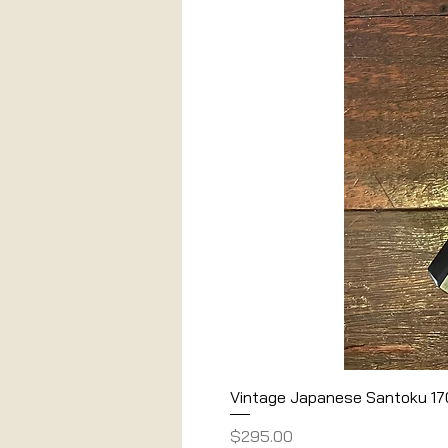
Vintage Japanese Santoku 1
Price
$295.00