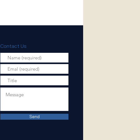
Contact Us
Send