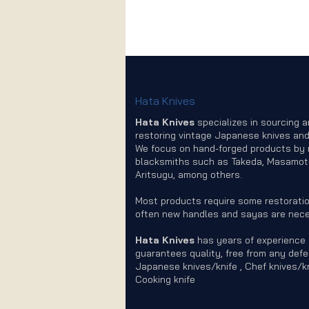
Hata Knives
Hata Knives
specializes in sourcing 
restoring vintage Japanese knives and
We focus on hand-forged products by
blacksmiths such as Takeda, Masamot
Aritsugu, among others.
Most products require some restoratio
often new handles and sayas are nece
Hata Knives
has years of experience
guarantees quality, free from any defe
Japanese knives/knife , Chef knives/kn
Cooking knife