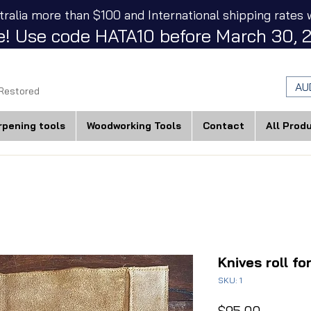
tralia more than $100 and International shipping rates w
! Use code HATA10 before March 30, 2
AU
 Restored
rpening tools
Woodworking Tools
Contact
All Prod
Knives roll fo
SKU: 1
Price