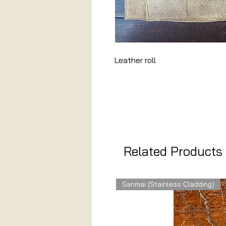
Leather roll
Related Products
Sanmai (Stainless Cladding)