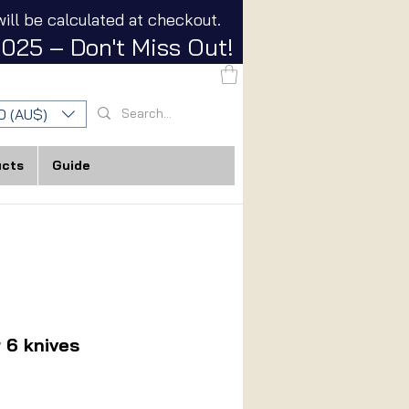
ill be calculated at checkout.
025 – Don't Miss Out!
D (AU$)
ucts
Guide
r 6 knives