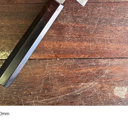
Quick View
70mm