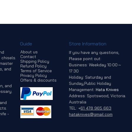
Guide
Store Information
About us
and
If you have any questions,
Contact
 chisels.
Please point out:
Shipping Policy
 master
Business: Weekday 10:00～
Refund Policy
o, and
Terms of Service
17:30
Privacy Policy
Holiday: Saturday and
Offers & discounts
Sunday,Public Holiday
n, and
Management:
Hata Knives
ssary.
Address: Spotswood, Victoria.
Australia
 and
cts.
TEL:
+
61 478 965 663
ife -
hataknives@gmail.com