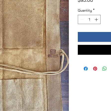
$95.00
Quantity
*