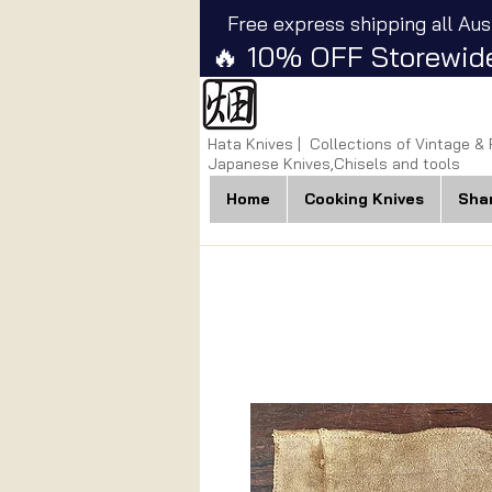
Free express shipping all Aus
🔥 10% OFF Storewide
Hata Knives | Collections of Vintage &
Japanese Knives,Chisels and tools
Home
Cooking Knives
Sha