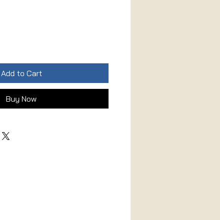
Add to Cart
Buy Now