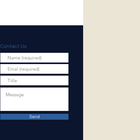
Contact Us
Send