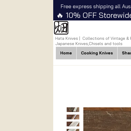
Free express shipping all Aus
🔥 10% OFF Storewide
Hata Knives | Collections of Vintage &
Japanese Knives,Chisels and tools
Home
Cooking Knives
Sha