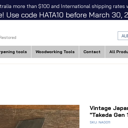
tralia more than $100 and International shipping rates w
! Use code HATA10 before March 30, 2
AU
 Restored
rpening tools
Woodworking Tools
Contact
All Prod
Vintage Jap
"Takeda Gen 
SKU: NA0011