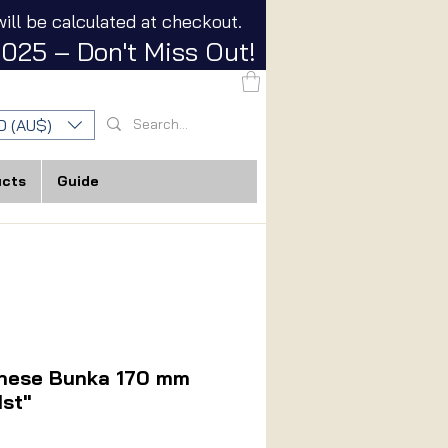
ill be calculated at checkout.
025 – Don't Miss Out!
D (AU$)
ucts
Guide
anese Bunka 170 mm
1st"