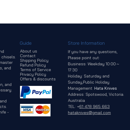
Guide
Store Information
About us
and
If you have any questions,
Contact
 chisels.
Please point out:
Shipping Policy
 master
Business: Weekday 10:00～
Refund Policy
o, and
Terms of Service
17:30
Privacy Policy
Holiday: Saturday and
Offers & discounts
Sunday,Public Holiday
n, and
Management:
Hata Knives
ssary.
Address: Spotswood, Victoria.
Australia
 and
cts.
TEL:
+
61 478 965 663
ife -
hataknives@gmail.com