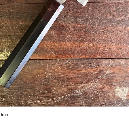
Quick View
70mm