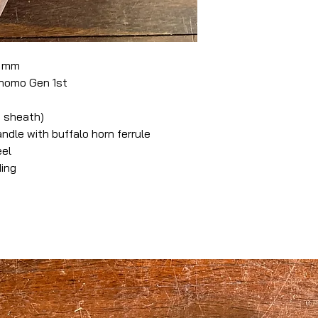
0 mm
nomo Gen 1st
 sheath)
le with buffalo horn ferrule
eel
ding