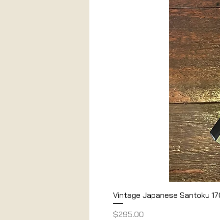
Vintage Japanese Santoku 1
Price
$295.00