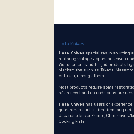
Hata Knives
Hata Knives
specializes in sourcing 
restoring vintage Japanese knives and
We focus on hand-forged products by
blacksmiths such as Takeda, Masamot
Aritsugu, among others.
Most products require some restoratio
often new handles and sayas are nece
Hata Knives
has years of experience
guarantees quality, free from any defe
Japanese knives/knife , Chef knives/kn
Cooking knife