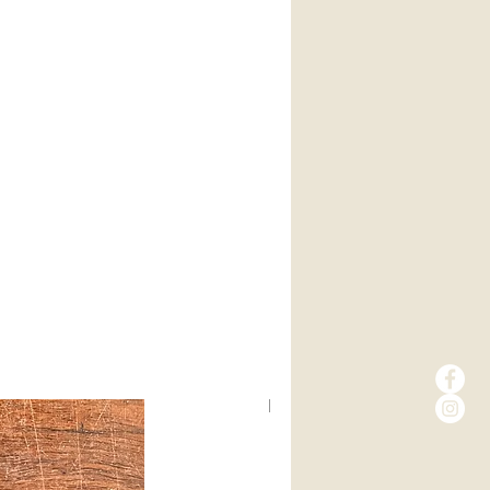
New Arrival