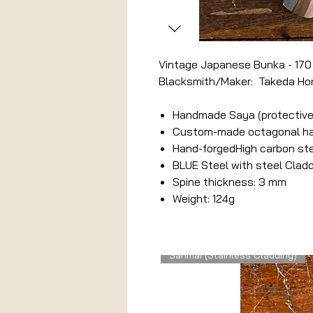
Vintage Japanese Bunka - 17
Blacksmith/Maker: Takeda Ho
Handmade Saya (protective
Custom-made octagonal hand
Hand-forgedHigh carbon st
BLUE Steel with steel Clad
Spine thickness: 3 mm
Weight: 124g
Related Products
Sanmai (Stainless Cladding)