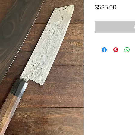
Price
$595.00