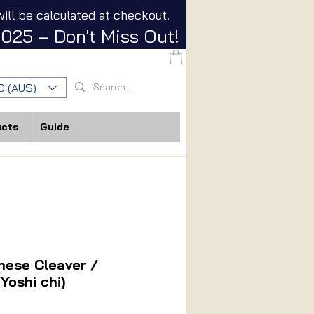
ill be calculated at checkout.
025 – Don't Miss Out!
D (AU$)
ucts
Guide
nese Cleaver /
Yoshi chi)