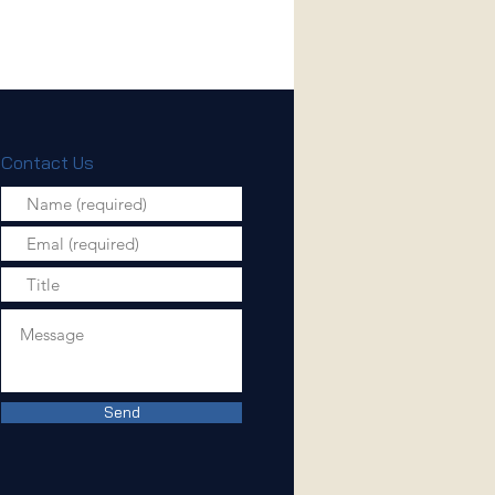
Contact Us
Send