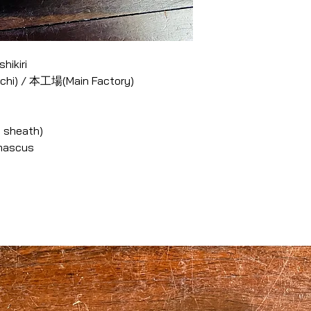
hikiri
 chi) / 本工場(Main Factory)
 sheath)
amascus