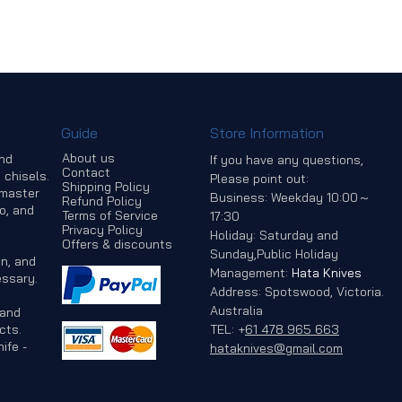
Guide
Store Information
About us
and
If you have any questions,
Contact
 chisels.
Please point out:
Shipping Policy
 master
Business: Weekday 10:00～
Refund Policy
o, and
Terms of Service
17:30
Privacy Policy
Holiday: Saturday and
Offers & discounts
Sunday,Public Holiday
n, and
Management:
Hata Knives
ssary.
Address: Spotswood, Victoria.
Australia
 and
cts.
TEL:
+
61 478 965 663
ife -
hataknives@gmail.com