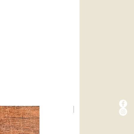
New Arrival