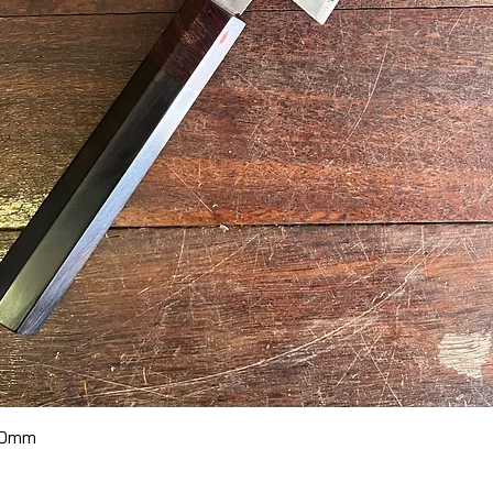
Quick View
70mm