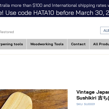
tralia more than $100 and International shipping rates w
! Use code HATA10 before March 30, 2
AU
 Restored
rpening tools
Woodworking Tools
Contact
All Prod
Vintage Japa
Sushikiri 吉ち(
SKU: SU0001