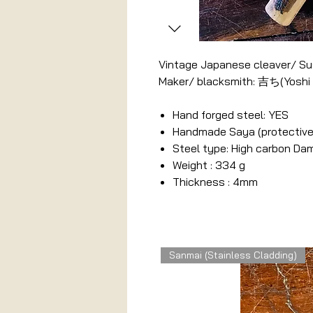
Vintage Japanese cleaver/ Sus
Maker/ blacksmith: 吉ち(Yoshi
Hand forged steel: YES
Handmade Saya (protective
Steel type: High carbon D
Weight : 334 g
Thickness : 4mm
Related Products
Sanmai (Stainless Cladding)