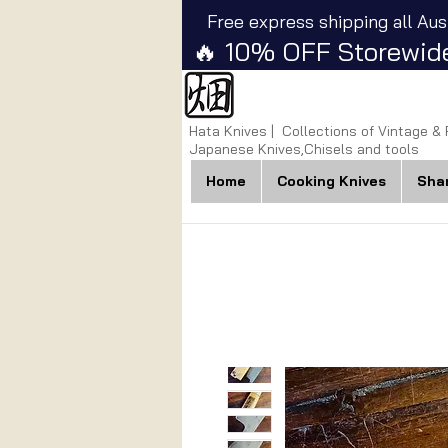
Free express shipping all Aus
🔥 10% OFF Storewide
Hata Knives | Collections of Vintage &
Japanese Knives,Chisels and tools
Home
Cooking Knives
Sha