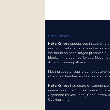
Hata Knives
Hata Knives
specializes in sourcing 
restoring vintage Japanese knives and
We focus on hand-forged products by
blacksmiths such as Takeda, Masamot
Aritsugu, among others.
Most products require some restoratio
often new handles and sayas are nece
Hata Knives
has years of experience
guarantees quality, free from any defe
Japanese knives/knife , Chef knives/kn
Cooking knife