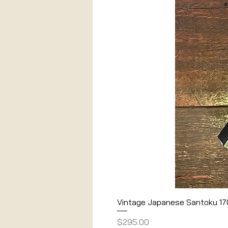
Vintage Japanese Santoku 1
Price
$295.00