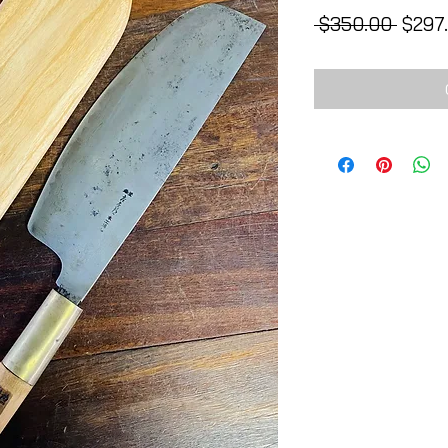
Regul
 $350.00 
$297
Price