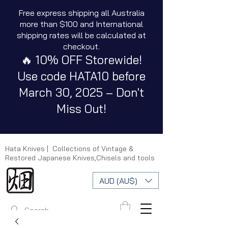
Free express shipping all Australia
more than $100 and International
shipping rates will be calculated at
checkout.
🔥 10% OFF Storewide!
Use code HATA10 before
March 30, 2025 – Don't
Miss Out!
Hata Knives | Collections of Vintage &
Restored Japanese Knives,Chisels and tools
AUD (AU$)