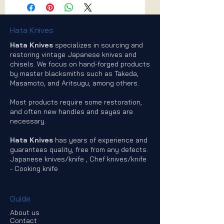
Hata Knives
Hata Knives
specializes in sourcing and
restoring vintage Japanese knives and
chisels. We focus on hand-forged products
by master blacksmiths such as Takeda,
Masamoto, and Aritsugu, among others.
Most products require some restoration,
and often new handles and sayas are
necessary.
Hata Knives
has years of experience and
guarantees quality, free from any defects.
Japanese knives/knife , Chef knives/knife
- Cooking knife
Guide
About us
Contact