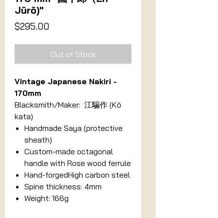
Jūrō)"
Price
$295.00
Out of Stock
Vintage Japanese Nakiri -
170mm
Blacksmith/Maker: 江騙作 (Kō
kata)
Handmade Saya (protective
sheath)
Custom-made octagonal
handle with Rose wood ferrule
Hand-forgedHigh carbon steel
Spine thickness: 4mm
Weight: 166g