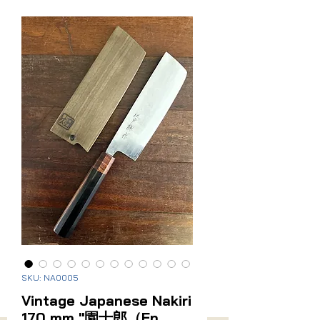
Related Products
Sanmai (Stainless Cladding)
New Arrival
Vintage Japanese Santoku
Vintage Japanese Naki
170mm
Price
$275.00
SKU: NA0005
Price
$295.00
Vintage Japanese Nakiri
170 mm "園十郎（En