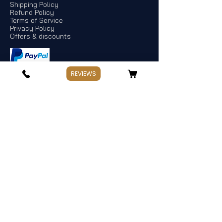
Shipping Policy
Refund Policy
Terms of Service
Privacy Policy
Offers & discounts
REVIEWS
Store Information
If you have any questions, Please point
out:
Business: Weekday 10:00～17:30
Holiday: Saturday and Sunday,Public
Holiday
Management:
Hata Knives
Address: Spotswood, Victoria. Australia
TEL:
+
61 478 965 663
hataknives@gmail.com