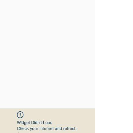
Widget Didn’t Load
Check your internet and refresh