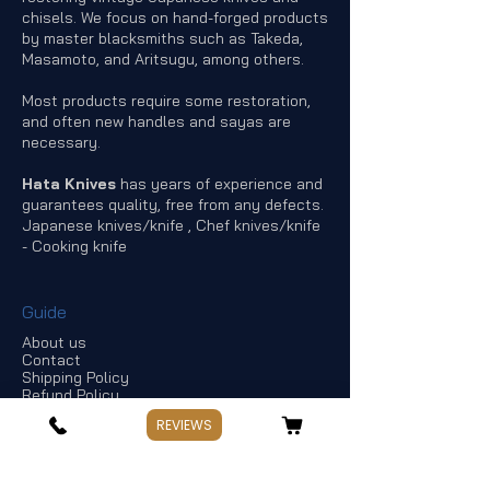
chisels. We focus on hand-forged products
by master blacksmiths such as Takeda,
Masamoto, and Aritsugu, among others.
Most products require some restoration,
and often new handles and sayas are
necessary.
Hata Knives
has years of experience and
guarantees quality, free from any defects.
Japanese knives/knife , Chef knives/knife
- Cooking knife
Guide
About us
Contact
Shipping Policy
Refund Policy
Terms of Service
REVIEWS
Privacy Policy
Offers & discounts