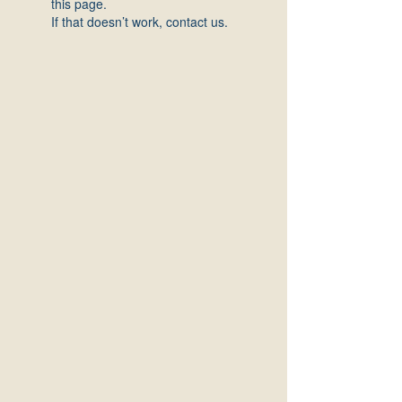
this page.
If that doesn’t work, contact us.