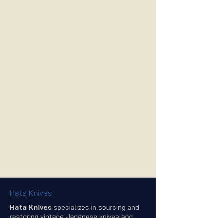
Hata Knives
Hata Knives
specializes in sourcing and
restoring vintage Japanese knives and