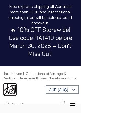
Free express shipping all Australia
more than $100 and International
shipping rates will be calculated at
checkout.
🔥 10% OFF Storewide!
Use code HATA10 before
March 30, 2025 – Don't
Miss Out!
Hata Knives | Collections of Vintage &
Restored Japanese Knives,Chisels and tools
AUD (AU$)