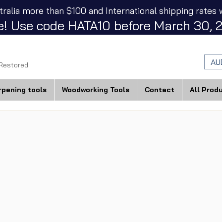
tralia more than $100 and International shipping rates w
! Use code HATA10 before March 30, 2
AU
 Restored
rpening tools
Woodworking Tools
Contact
All Prod