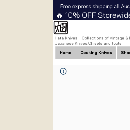
Free express shipping all Aus
🔥 10% OFF Storewide
Hata Knives | Collections of Vintage &
Japanese Knives,Chisels and tools
Home
Cooking Knives
Sha