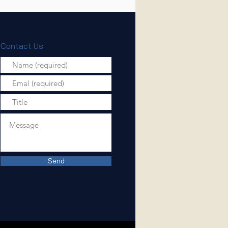
Contact Us
Send