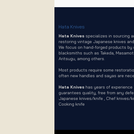
Hata Knives
Hata Knives
specializes in sourcing 
restoring vintage Japanese knives and
We focus on hand-forged products by
blacksmiths such as Takeda, Masamot
Aritsugu, among others.
Most products require some restoratio
often new handles and sayas are nece
Hata Knives
has years of experience
guarantees quality, free from any defe
Japanese knives/knife , Chef knives/kn
Cooking knife