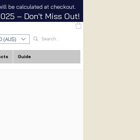
ill be calculated at checkout.
025 – Don't Miss Out!
D (AU$)
ucts
Guide