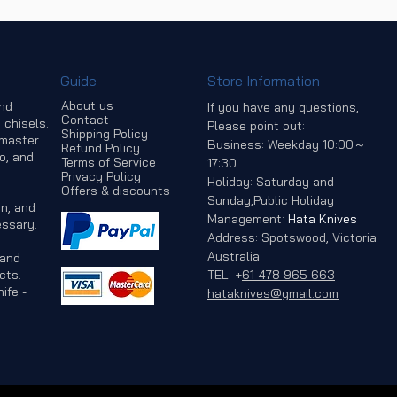
Guide
Store Information
About us
and
If you have any questions,
Contact
 chisels.
Please point out:
Shipping Policy
 master
Business: Weekday 10:00～
Refund Policy
o, and
Terms of Service
17:30
Privacy Policy
Holiday: Saturday and
Offers & discounts
Sunday,Public Holiday
n, and
Management:
Hata Knives
ssary.
Address: Spotswood, Victoria.
Australia
 and
cts.
TEL:
+
61 478 965 663
ife -
hataknives@gmail.com