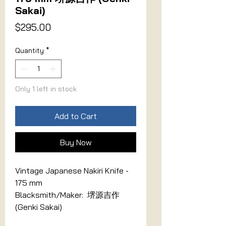
Sakai)
Price
$295.00
Quantity
*
Only 1 left in stock
Add to Cart
Buy Now
Vintage Japanese Nakiri Knife -
175 mm
Blacksmith/Maker: 堺源吉作
(Genki Sakai)