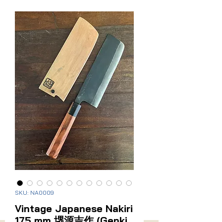
Related Products
Sanmai (Stainless Cladding)
New Arrival
Vintage Japanese Santoku
Vintage Japanese Naki
170mm
Price
$275.00
SKU: NA0009
Price
$295.00
Vintage Japanese Nakiri
175 mm 堺源吉作 (Genki