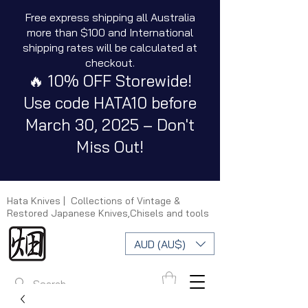
Free express shipping all Australia
more than $100 and International
shipping rates will be calculated at
checkout.
🔥 10% OFF Storewide!
Use code HATA10 before
March 30, 2025 – Don't
Miss Out!
Hata Knives | Collections of Vintage &
Restored Japanese Knives,Chisels and tools
AUD (AU$)