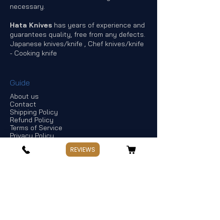
necessary.
Hata Knives
has years of experience and
guarantees quality, free from any defects.
Japanese knives/knife , Chef knives/knife
- Cooking knife
Guide
About us
Contact
Shipping Policy
Refund Policy
Terms of Service
Privacy Policy
Offers & discounts
REVIEWS
Store Information