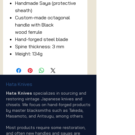
Handmade Saya (protective
sheath)
Custom-made octagonal
handle with Black
wood ferrule
Hand-forged steel blade
Spine thickness: 3 mm
Weight: 134g
Hata Knives
Hata Knives
specializes in sourcing and
restoring vintage Japanese knives and
chisels. We focus on hand-forged products
by master blacksmiths such as Takeda,
Masamoto, and Aritsugu, among others.
Most products require some restoration,
and often new handles and sayas are