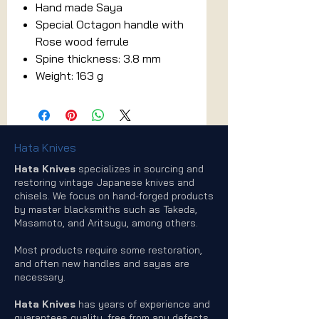
Hand made Saya
Special Octagon handle with
Rose wood ferrule
Spine thickness: 3.8 mm
Weight: 163 g
Hata Knives
Hata Knives
specializes in sourcing and
restoring vintage Japanese knives and
chisels. We focus on hand-forged products
by master blacksmiths such as Takeda,
Masamoto, and Aritsugu, among others.
Most products require some restoration,
and often new handles and sayas are
necessary.
Hata Knives
has years of experience and
guarantees quality, free from any defects.