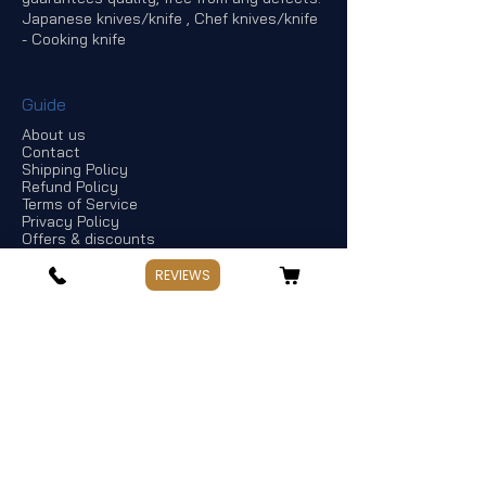
Japanese knives/knife , Chef knives/knife
- Cooking knife
Guide
About us
Contact
Shipping Policy
Refund Policy
Terms of Service
Privacy Policy
Offers & discounts
REVIEWS
Store Information
If you have any questions, Please point
out:
Business: Weekday 10:00～17:30