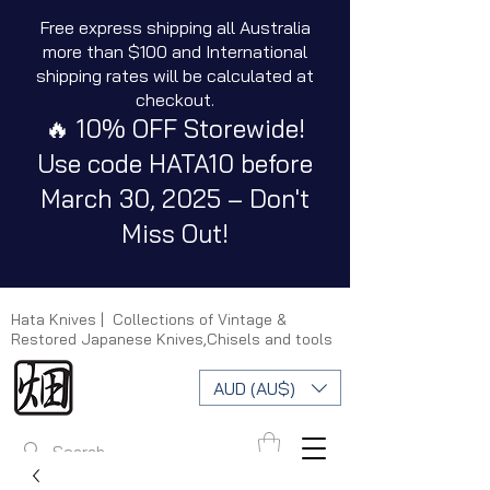
Free express shipping all Australia
more than $100 and International
shipping rates will be calculated at
checkout.
🔥 10% OFF Storewide!
Use code HATA10 before
March 30, 2025 – Don't
Miss Out!
Hata Knives | Collections of Vintage &
Restored Japanese Knives,Chisels and tools
AUD (AU$)