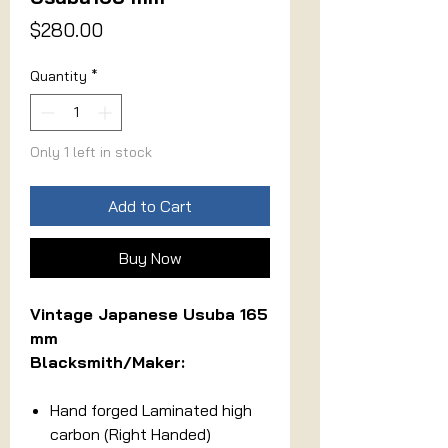
Price
$280.00
Quantity
*
Only 1 left in stock
Add to Cart
Buy Now
Vintage Japanese Usuba 165
mm
Blacksmith/Maker:
Hand forged Laminated high
carbon (Right Handed)