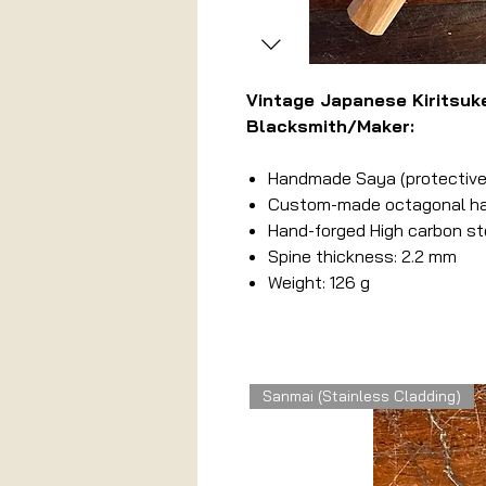
Vintage Japanese Kiritsu
Blacksmith/Maker:
Handmade Saya (protective
Custom-made octagonal hand
Hand-forged High carbon st
Spine thickness: 2.2 mm
Weight: 126 g
Related Products
Sanmai (Stainless Cladding)