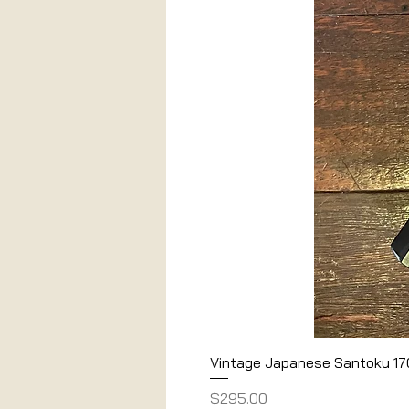
Vintage Japanese Santoku 1
Price
$295.00