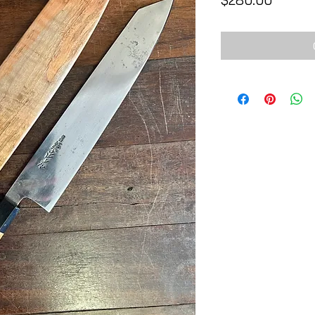
$280.00