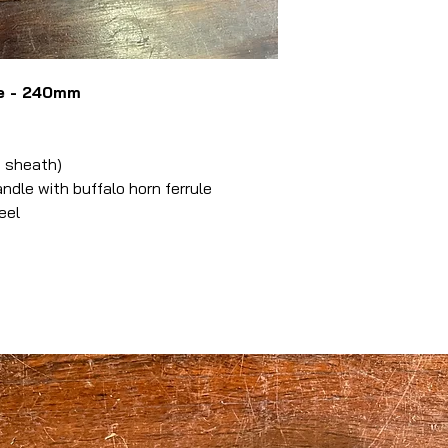
ke - 240mm
 sheath)
le with buffalo horn ferrule
eel