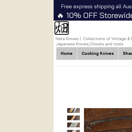
Free express shipping all Aus
🔥 10% OFF Storewide
Hata Knives | Collections of Vintage &
Japanese Knives,Chisels and tools
Home
Cooking Knives
Sha