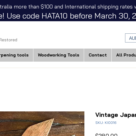
tralia more than $100 and International shipping rates w
! Use code HATA10 before March 30, 2
AU
 Restored
rpening tools
Woodworking Tools
Contact
All Prod
Vintage Japa
SKU: KI0016
Price