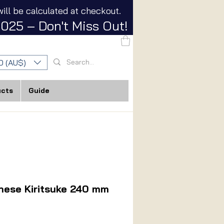
ill be calculated at checkout.
025 – Don't Miss Out!
D (AU$)
ucts
Guide
nese Kiritsuke 240 mm