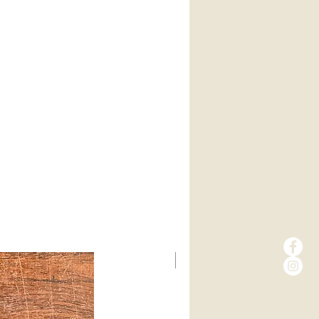
New Arrival