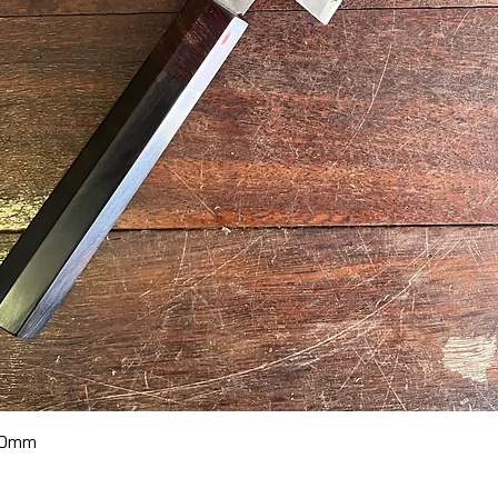
Quick View
70mm