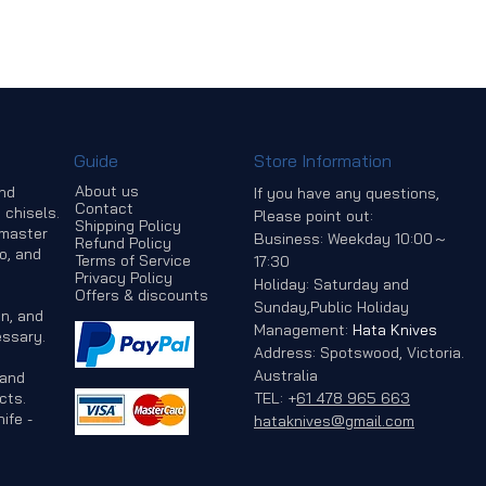
Guide
Store Information
About us
and
If you have any questions,
Contact
 chisels.
Please point out:
Shipping Policy
 master
Business: Weekday 10:00～
Refund Policy
o, and
Terms of Service
17:30
Privacy Policy
Holiday: Saturday and
Offers & discounts
Sunday,Public Holiday
n, and
Management:
Hata Knives
ssary.
Address: Spotswood, Victoria.
Australia
 and
cts.
TEL:
+
61 478 965 663
ife -
hataknives@gmail.com