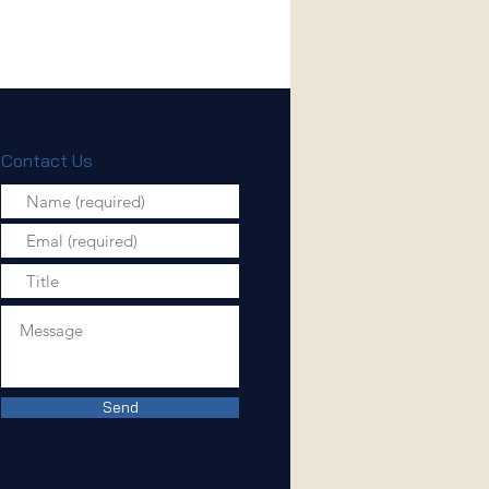
Contact Us
Send