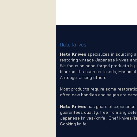
Hata Knives
Hata Knives
specializes in sourcing 
restoring vintage Japanese knives and
We focus on hand-forged products by
blacksmiths such as Takeda, Masamot
Aritsugu, among others.
Most products require some restoratio
often new handles and sayas are nece
Hata Knives
has years of experience
guarantees quality, free from any defe
Japanese knives/knife , Chef knives/kn
Cooking knife