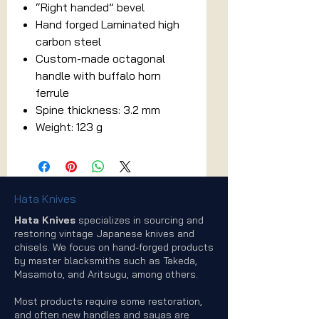
“Right handed” bevel
Hand forged Laminated high
carbon steel
Custom-made octagonal
handle with buffalo horn
ferrule
Spine thickness: 3.2 mm
Weight: 123 g
Hata Knives
Hata Knives
specializes in sourcing and
restoring vintage Japanese knives and
chisels. We focus on hand-forged products
by master blacksmiths such as Takeda,
Masamoto, and Aritsugu, among others.
Most products require some restoration,
and often new handles and sayas are