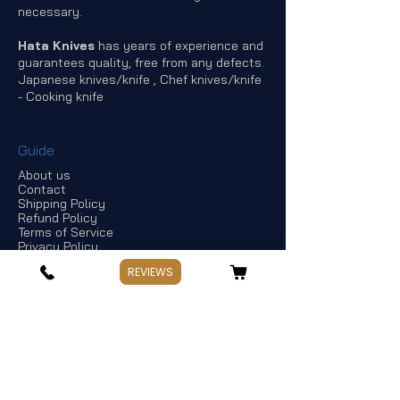
necessary.
Hata Knives
has years of experience and
guarantees quality, free from any defects.
Japanese knives/knife , Chef knives/knife
- Cooking knife
Guide
About us
Contact
Shipping Policy
Refund Policy
Terms of Service
Privacy Policy
Offers & discounts
REVIEWS
Store Information