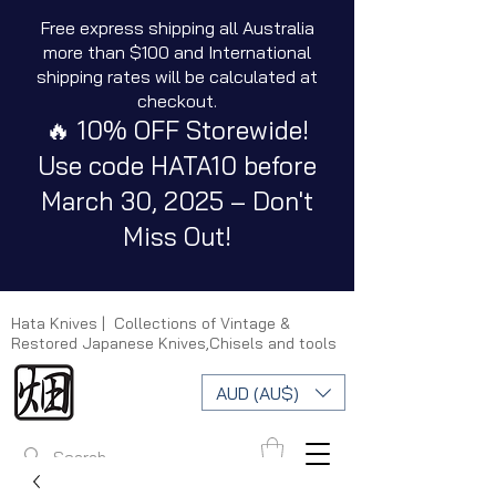
Free express shipping all Australia
more than $100 and International
shipping rates will be calculated at
checkout.
🔥 10% OFF Storewide!
Use code HATA10 before
March 30, 2025 – Don't
Miss Out!
Hata Knives | Collections of Vintage &
Restored Japanese Knives,Chisels and tools
AUD (AU$)