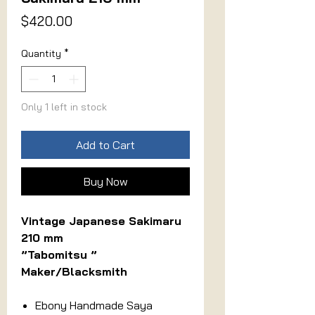
Price
$420.00
Quantity
*
Only 1 left in stock
Add to Cart
Buy Now
Vintage Japanese Sakimaru
210 mm
”Tabomitsu ”
Maker/Blacksmith
Ebony Handmade Saya