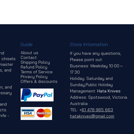
Guide
Store Information
About us
and
If you have any questions,
Contact
 chisels.
Please point out:
Shipping Policy
 master
Business: Weekday 10:00～
Refund Policy
o, and
Terms of Service
17:30
Privacy Policy
Holiday: Saturday and
Offers & discounts
Sunday,Public Holiday
n, and
Management:
Hata Knives
ssary.
Address: Spotswood, Victoria.
Australia
 and
cts.
TEL:
+
61 478 965 663
ife -
hataknives@gmail.com