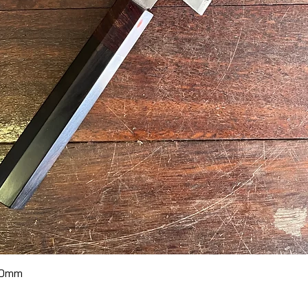
Quick View
70mm