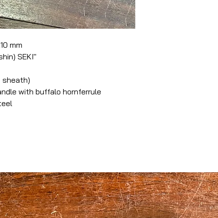
 210 mm
hin) SEKI"
 sheath)
le with buffalo hornferrule
teel