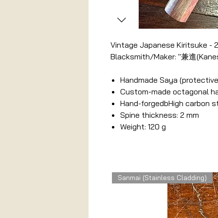
Vintage Japanese Kiritsuke -
Blacksmith/Maker: "兼進(Kanes
Handmade Saya (protective
Custom-made octagonal hand
Hand-forgedbHigh carbon s
Spine thickness: 2 mm
Weight: 120 g
Related Products
Sanmai (Stainless Cladding)