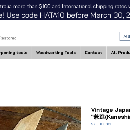
tralia more than $100 and International shipping rates w
! Use code HATA10 before March 30, 2
AU
 Restored
rpening tools
Woodworking Tools
Contact
All Prod
Vintage Japa
"兼進(Kaneshi
SKU: KI0013