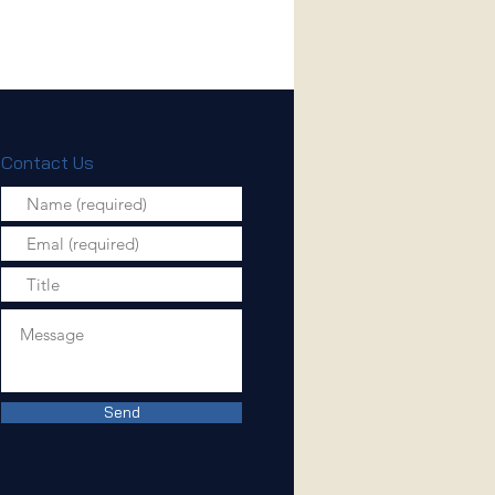
Contact Us
Send