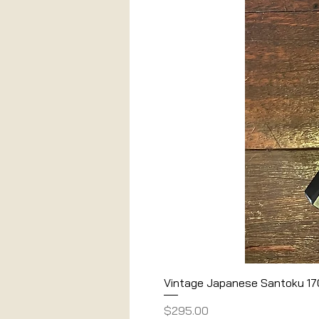
Vintage Japanese Santoku 1
Price
$295.00