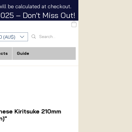
ill be calculated at checkout.
025 – Don't Miss Out!
D (AU$)
ucts
Guide
nese Kiritsuke 210mm
n)"