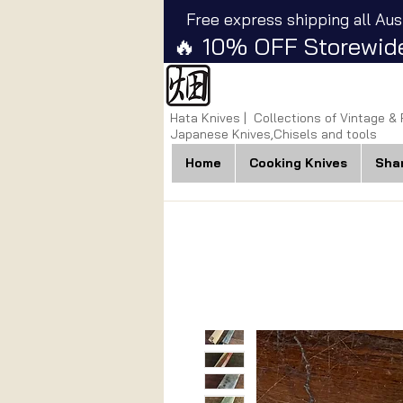
Free express shipping all Aus
🔥 10% OFF Storewide
Hata Knives | Collections of Vintage &
Japanese Knives,Chisels and tools
Home
Cooking Knives
Sha