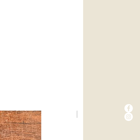
New Arrival