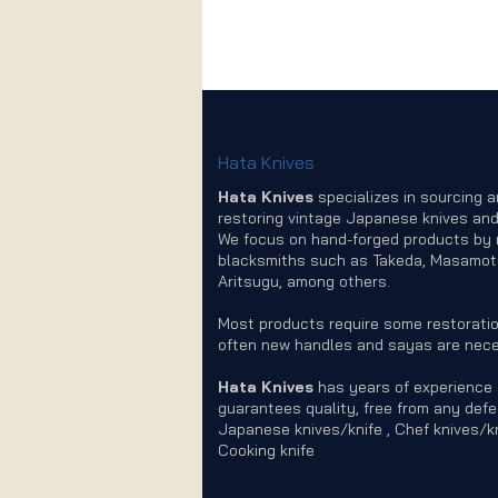
Hata Knives
Hata Knives
specializes in sourcing 
restoring vintage Japanese knives and
We focus on hand-forged products by
blacksmiths such as Takeda, Masamot
Aritsugu, among others.
Most products require some restoratio
often new handles and sayas are nece
Hata Knives
has years of experience
guarantees quality, free from any defe
Japanese knives/knife , Chef knives/kn
Cooking knife