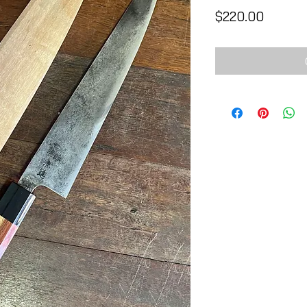
Price
$220.00